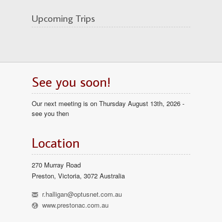
Upcoming Trips
See you soon!
Our next meeting is on Thursday August 13th, 2026 -
see you then
Location
270 Murray Road
Preston, Victoria, 3072 Australia
h
r.halligan@optusnet.com.au
l
www.prestonac.com.au