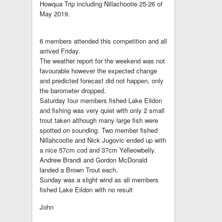
Howqua Trip including Nillachootie 25-26 of
May 2019.
6 members attended this competition and all
arrived Friday.
The weather report for the weekend was not
favourable however the expected change
and predicted forecast did not happen, only
the barometer dropped.
Saturday four members fished Lake Eildon
and fishing was very quiet with only 2 small
trout taken although many large fish were
spotted on sounding. Two member fished
Nillahcootie and Nick Jugovic ended up with
a nice 57cm cod and 37cm Yelleowbelly.
Andrew Brandi and Gordon McDonald
landed a Brown Trout each.
Sunday was a slight wind as all members
fished Lake Eildon with no result
John