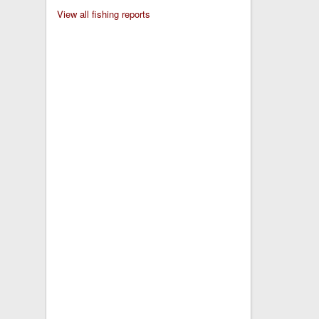
View all fishing reports