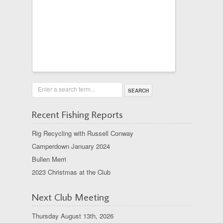
Enter a search term...
Recent Fishing Reports
Rig Recycling with Russell Conway
Camperdown January 2024
Bullen Merri
2023 Christmas at the Club
Next Club Meeting
Thursday August 13th, 2026