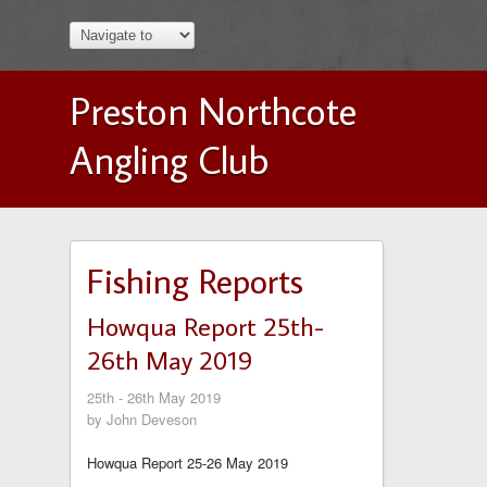
Preston Northcote
Angling Club
Fishing Reports
Howqua Report 25th-
26th May 2019
25th - 26th May 2019
by John Deveson
Howqua Report 25-26 May 2019