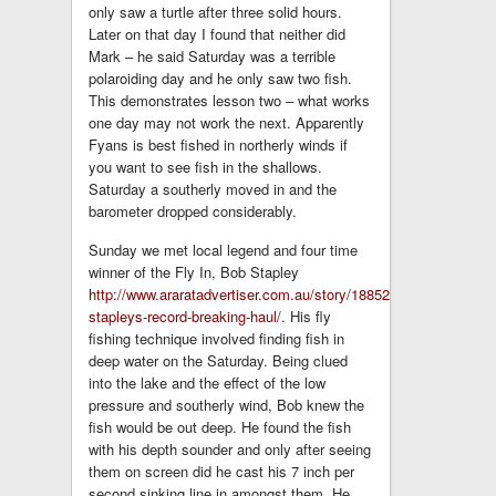
only saw a turtle after three solid hours.
Later on that day I found that neither did
Mark – he said Saturday was a terrible
polaroiding day and he only saw two fish.
This demonstrates lesson two – what works
one day may not work the next. Apparently
Fyans is best fished in northerly winds if
you want to see fish in the shallows.
Saturday a southerly moved in and the
barometer dropped considerably.
Sunday we met local legend and four time
winner of the Fly In, Bob Stapley
http://www.araratadvertiser.com.au/story/1885282/bob-
stapleys-record-breaking-haul/
. His fly
fishing technique involved finding fish in
deep water on the Saturday. Being clued
into the lake and the effect of the low
pressure and southerly wind, Bob knew the
fish would be out deep. He found the fish
with his depth sounder and only after seeing
them on screen did he cast his 7 inch per
second sinking line in amongst them. He