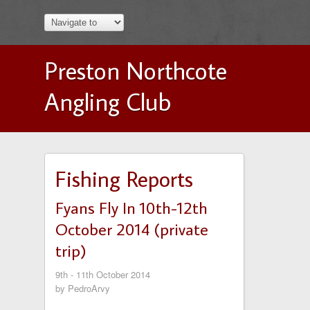
Preston Northcote
Angling Club
Fishing Reports
Fyans Fly In 10th-12th
October 2014 (private
trip)
9th - 11th October 2014
by PedroArvy