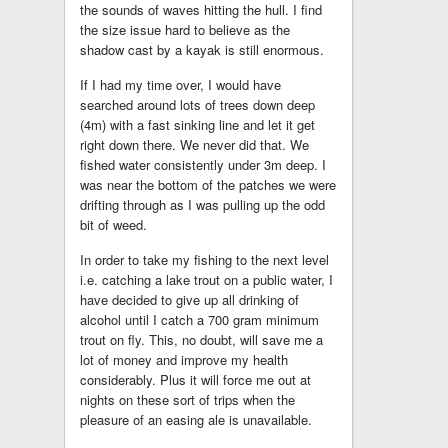
the sounds of waves hitting the hull. I find
the size issue hard to believe as the
shadow cast by a kayak is still enormous.
If I had my time over, I would have
searched around lots of trees down deep
(4m) with a fast sinking line and let it get
right down there. We never did that. We
fished water consistently under 3m deep. I
was near the bottom of the patches we were
drifting through as I was pulling up the odd
bit of weed.
In order to take my fishing to the next level
i.e. catching a lake trout on a public water, I
have decided to give up all drinking of
alcohol until I catch a 700 gram minimum
trout on fly. This, no doubt, will save me a
lot of money and improve my health
considerably. Plus it will force me out at
nights on these sort of trips when the
pleasure of an easing ale is unavailable.