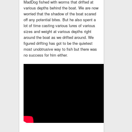
MadDog fished with worms that drifted at
various depths behind the boat. We are now
worried that the shadow of the boat scared
off any potential bites. But he also spent a
lot of time casting various lures of various
sizes and weight at various depths right
around the boat as we drifted around. We
figured drifting has got to be the quietest
most unobtrusive way to fish but there was
no success for him either.