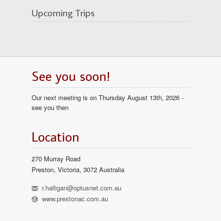
Upcoming Trips
See you soon!
Our next meeting is on Thursday August 13th, 2026 -
see you then
Location
270 Murray Road
Preston, Victoria, 3072 Australia
h
r.halligan@optusnet.com.au
l
www.prestonac.com.au