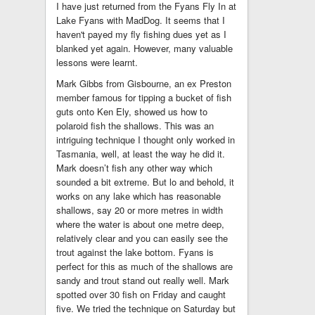
I have just returned from the Fyans Fly In at
Lake Fyans with MadDog. It seems that I
haven't payed my fly fishing dues yet as I
blanked yet again. However, many valuable
lessons were learnt.
Mark Gibbs from Gisbourne, an ex Preston
member famous for tipping a bucket of fish
guts onto Ken Ely, showed us how to
polaroid fish the shallows. This was an
intriguing technique I thought only worked in
Tasmania, well, at least the way he did it.
Mark doesn’t fish any other way which
sounded a bit extreme. But lo and behold, it
works on any lake which has reasonable
shallows, say 20 or more metres in width
where the water is about one metre deep,
relatively clear and you can easily see the
trout against the lake bottom. Fyans is
perfect for this as much of the shallows are
sandy and trout stand out really well. Mark
spotted over 30 fish on Friday and caught
five. We tried the technique on Saturday but