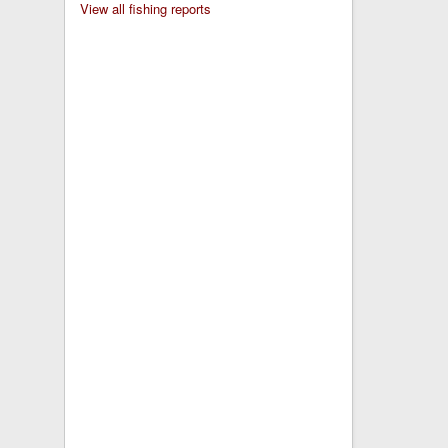
View all fishing reports