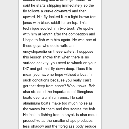
said he starts stripping immediately so the
fly follows a curve downward and then
upward. His fly looked like a light brown tom
jones with black rabbit fur on top. This
technique scored him two trout. We spoke
with him at length after the competition and
I hope to fish with him again. He was one of
those guys who could write an
encyclopaedia on these waters. I suppose
this lesson shows that when there is no
surface activity, you need to whack on your
DI7 and get that fly down deep. Does this
mean you have no hope without a boat in
such conditions because you really can’t
get that deep from shore? Who knows! Bob
also stressed the importance of fibreglass
boats over aluminium ones. He said
aluminium boats make too much noise as
the waves hit them and this scares the fish.
He insists fishing from a kayak is also more
productive as the smaller shape produces
less shadow and the fibreglass body reduce