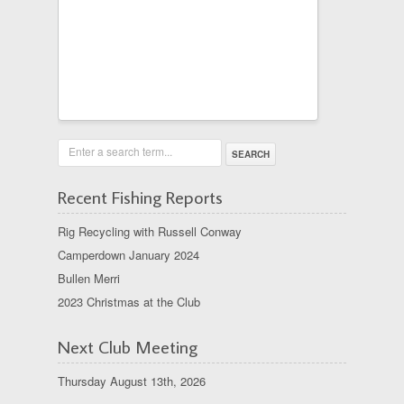
Enter a search term...
Recent Fishing Reports
Rig Recycling with Russell Conway
Camperdown January 2024
Bullen Merri
2023 Christmas at the Club
Next Club Meeting
Thursday August 13th, 2026