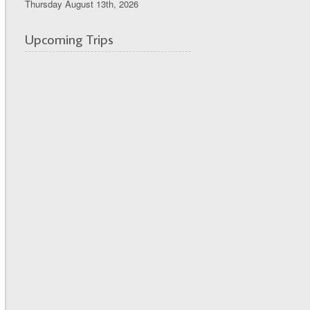
Thursday August 13th, 2026
Upcoming Trips