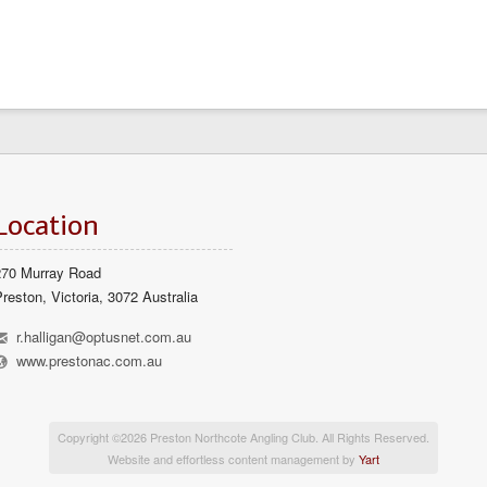
Location
270 Murray Road
reston, Victoria, 3072 Australia
h
r.halligan@optusnet.com.au
l
www.prestonac.com.au
Copyright ©2026 Preston Northcote Angling Club. All Rights Reserved.
Website and effortless content management by
Yart