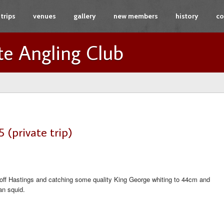
trips
venues
gallery
new members
history
co
te Angling Club
 (private trip)
off Hastings and catching some quality King George whiting to 44cm and
an squid.