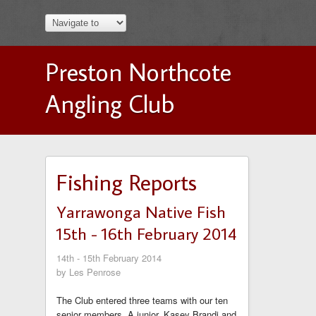
Preston Northcote
Angling Club
Fishing Reports
Yarrawonga Native Fish
15th - 16th February 2014
14th - 15th February 2014
by Les Penrose
The Club entered three teams with our ten
senior members. A junior, Kasey Brandi and