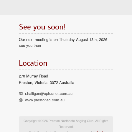
See you soon!
Our next meeting is on Thursday August 13th, 2026 -
see you then
Location
270 Murray Road
Preston, Victoria, 3072 Australia
h
r.halligan@optusnet.com.au
l
www.prestonac.com.au
Copyright ©2026 Preston Northcote Angling Club. All Rights
Reserved.