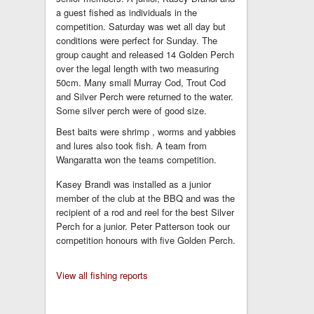
a guest fished as individuals in the
competition. Saturday was wet all day but
conditions were perfect for Sunday. The
group caught and released 14 Golden Perch
over the legal length with two measuring
50cm. Many small Murray Cod, Trout Cod
and Silver Perch were returned to the water.
Some silver perch were of good size.
Best baits were shrimp , worms and yabbies
and lures also took fish. A team from
Wangaratta won the teams competition.
Kasey Brandi was installed as a junior
member of the club at the BBQ and was the
recipient of a rod and reel for the best Silver
Perch for a junior. Peter Patterson took our
competition honours with five Golden Perch.
View all fishing reports