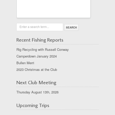
Enter a search term...
Recent Fishing Reports
Rig Recycling with Russell Conway
Camperdown January 2024
Bullen Merri
2023 Christmas at the Club
Next Club Meeting
Thursday August 13th, 2026
Upcoming Trips