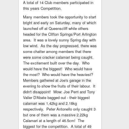
A total of 14 Club members participated in
this years Competition.
Many members took the opportunity to start
bright and early on Saturday, many of which
launched off at Queenscliff while others
headed for the Clifton Springs/Port Arlington
area. It was a lovely sunny Spring day with
low wind. As the day progressed, there was
some chatter among members that there
were some cracker calamari being caught.
The excitement built over the day. Who
would have the biggest! Who would have
the most? Who would have the heaviest?
Members gathered at Joe's garage in the
evening to show the fruits of their labour. It
didn't disappoint! Wow: Joe Perri and Tony
Valier D'Abate bagged out - their biggest
calamari was 1,42kg and 2.18kg
respectively. Peter Antonello only caught 3
but one of them was a massive 2.22kg
Calamari at a length of 46.5cm! The
biggest for the competition. A total of 49