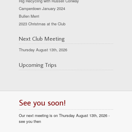
Rig Recycling with Russell Conway
Camperdown January 2024
Bullen Merri
2023 Christmas at the Club
Next Club Meeting
Thursday August 13th, 2026
Upcoming Trips
See you soon!
Our next meeting is on Thursday August 13th, 2026 -
see you then