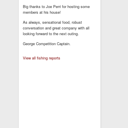
Big thanks to Joe Perri for hosting some
members at his house!
As always, sensational food, robust
conversation and great company with all
looking forward to the next outing.
George Competition Captain.
View all fishing reports