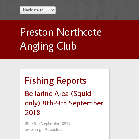
Preston Northcote
Angling Club
Fishing Reports
Bellarine Area (Squid
only) 8th-9th September
2018
8th - 9th September 2018
by George Kapouleas