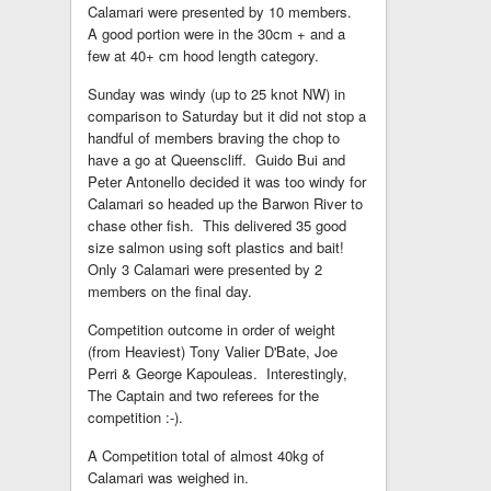
Calamari were presented by 10 members.
A good portion were in the 30cm + and a
few at 40+ cm hood length category.
Sunday was windy (up to 25 knot NW) in
comparison to Saturday but it did not stop a
handful of members braving the chop to
have a go at Queenscliff. Guido Bui and
Peter Antonello decided it was too windy for
Calamari so headed up the Barwon River to
chase other fish. This delivered 35 good
size salmon using soft plastics and bait!
Only 3 Calamari were presented by 2
members on the final day.
Competition outcome in order of weight
(from Heaviest) Tony Valier D'Bate, Joe
Perri & George Kapouleas. Interestingly,
The Captain and two referees for the
competition :-).
A Competition total of almost 40kg of
Calamari was weighed in.