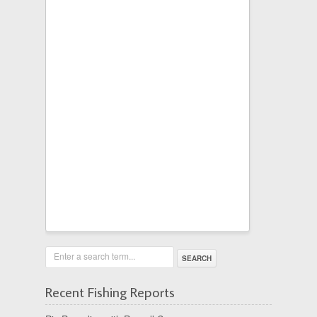
Enter a search term...
Recent Fishing Reports