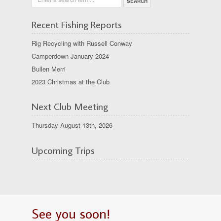
Recent Fishing Reports
Rig Recycling with Russell Conway
Camperdown January 2024
Bullen Merri
2023 Christmas at the Club
Next Club Meeting
Thursday August 13th, 2026
Upcoming Trips
See you soon!