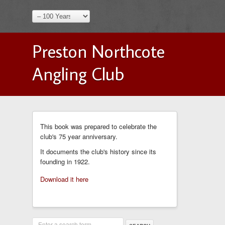
Preston Northcote
Angling Club
This book was prepared to celebrate the
club's 75 year anniversary.
It documents the club's history since its
founding in 1922.
Download it here
Enter a search term...