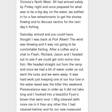
Victoria’s North West. All had arrived safely
by Friday night and once prepared for what
was to be a big day on the water, we settled
in for a few refreshments to get the stories
flowing and to discuss tactics for the next
day’s fishing.
Saturday arrived and you could have
thought I was back at Port Albert! The wind
was blowing and it was not going to be
comfortable fishing. After a coffee and a
chat to Flash, Richard, Jason and I headed
out to see if we could get onto some nice
fish. We headed straight out from the ramp
and once we had a bit of water under us out
went the lures and we were away. It was
hard work just keeping one of our four lure in
the water weed was the killer this weekend.
Perseverance was in order as it did not take
long and I hooked into a beautiful Fyan’s
brown that went over 1.5Kg cleaned (with
more roe in it than any other this I had
cleaned before) and for our new measured