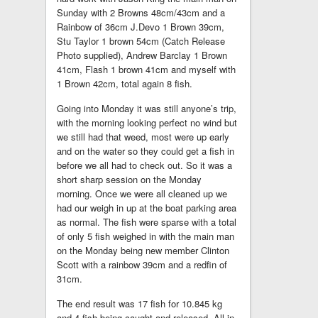
Sunday with 2 Browns 48cm/43cm and a
Rainbow of 36cm J.Devo 1 Brown 39cm,
Stu Taylor 1 brown 54cm (Catch Release
Photo supplied), Andrew Barclay 1 Brown
41cm, Flash 1 brown 41cm and myself with
1 Brown 42cm, total again 8 fish.
Going into Monday it was still anyone’s trip,
with the morning looking perfect no wind but
we still had that weed, most were up early
and on the water so they could get a fish in
before we all had to check out. So it was a
short sharp session on the Monday
morning. Once we were all cleaned up we
had our weigh in up at the boat parking area
as normal. The fish were sparse with a total
of only 5 fish weighed in with the main man
on the Monday being new member Clinton
Scott with a rainbow 39cm and a redfin of
31cm.
The end result was 17 fish for 10.845 kg
and 4 fish being caught and released. All in