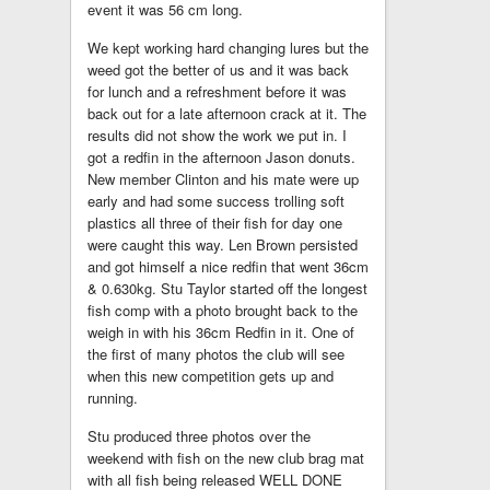
event it was 56 cm long.
We kept working hard changing lures but the
weed got the better of us and it was back
for lunch and a refreshment before it was
back out for a late afternoon crack at it. The
results did not show the work we put in. I
got a redfin in the afternoon Jason donuts.
New member Clinton and his mate were up
early and had some success trolling soft
plastics all three of their fish for day one
were caught this way. Len Brown persisted
and got himself a nice redfin that went 36cm
& 0.630kg. Stu Taylor started off the longest
fish comp with a photo brought back to the
weigh in with his 36cm Redfin in it. One of
the first of many photos the club will see
when this new competition gets up and
running.
Stu produced three photos over the
weekend with fish on the new club brag mat
with all fish being released WELL DONE