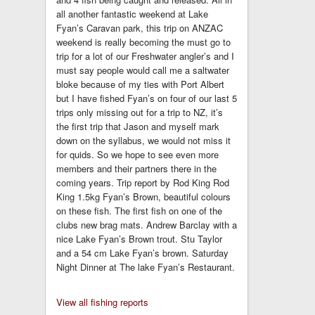
all another fantastic weekend at Lake
Fyan’s Caravan park, this trip on ANZAC
weekend is really becoming the must go to
trip for a lot of our Freshwater angler’s and I
must say people would call me a saltwater
bloke because of my ties with Port Albert
but I have fished Fyan’s on four of our last 5
trips only missing out for a trip to NZ, it’s
the first trip that Jason and myself mark
down on the syllabus, we would not miss it
for quids. So we hope to see even more
members and their partners there in the
coming years. Trip report by Rod King Rod
King 1.5kg Fyan’s Brown, beautiful colours
on these fish. The first fish on one of the
clubs new brag mats. Andrew Barclay with a
nice Lake Fyan’s Brown trout. Stu Taylor
and a 54 cm Lake Fyan’s brown. Saturday
Night Dinner at The lake Fyan’s Restaurant.
View all fishing reports