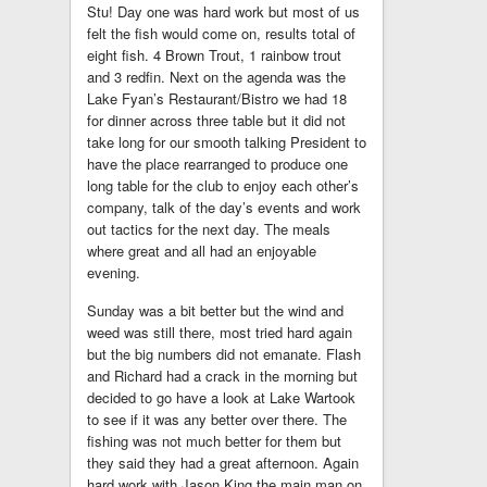
Stu! Day one was hard work but most of us
felt the fish would come on, results total of
eight fish. 4 Brown Trout, 1 rainbow trout
and 3 redfin. Next on the agenda was the
Lake Fyan’s Restaurant/Bistro we had 18
for dinner across three table but it did not
take long for our smooth talking President to
have the place rearranged to produce one
long table for the club to enjoy each other’s
company, talk of the day’s events and work
out tactics for the next day. The meals
where great and all had an enjoyable
evening.
Sunday was a bit better but the wind and
weed was still there, most tried hard again
but the big numbers did not emanate. Flash
and Richard had a crack in the morning but
decided to go have a look at Lake Wartook
to see if it was any better over there. The
fishing was not much better for them but
they said they had a great afternoon. Again
hard work with Jason King the main man on