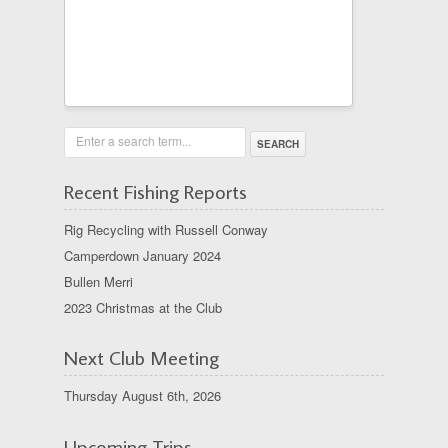
Enter a search term...
Recent Fishing Reports
Rig Recycling with Russell Conway
Camperdown January 2024
Bullen Merri
2023 Christmas at the Club
Next Club Meeting
Thursday August 6th, 2026
Upcoming Trips