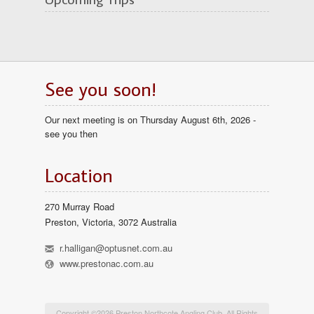
See you soon!
Our next meeting is on Thursday August 6th, 2026 -
see you then
Location
270 Murray Road
Preston, Victoria, 3072 Australia
h
r.halligan@optusnet.com.au
l
www.prestonac.com.au
Copyright ©2026 Preston Northcote Angling Club. All Rights