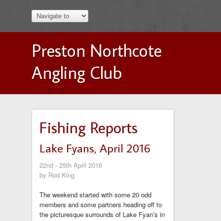
Preston Northcote
Angling Club
Fishing Reports
Lake Fyans, April 2016
22nd - 25th April 2016
by Rod King
The weekend started with some 20 odd
members and some partners heading off to
the picturesque surrounds of Lake Fyan’s in