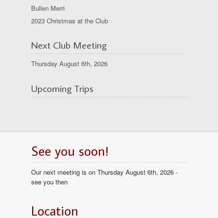
Bullen Merri
2023 Christmas at the Club
Next Club Meeting
Thursday August 6th, 2026
Upcoming Trips
See you soon!
Our next meeting is on Thursday August 6th, 2026 -
see you then
Location