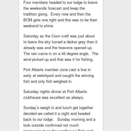
Four members headed to our lodge to brave
the weekends forecast and keep the
tradition going. Every now and then the
BOM gets one right and this was to be their
weekend to shine.
Saturday as the Coon craft was just about
to leave the sky turned a darker grey than it
already was and the heavens opened up.
The rain came in on a 45 degree angle. The
wind picked up and that was it for fishing.
Port Alberts member June cast a line in
early at welshpool and caught the winning
fish and only fish weighed in.
Saturday nights dinner at Port Alberts
clubhouse was excellent as always.
Sunday’s weigh in and lunch get together
decided we called it a night and headed
back to our lodge. Sunday morning and a
look outside confirmed not much
improvement on the weather so Pete and