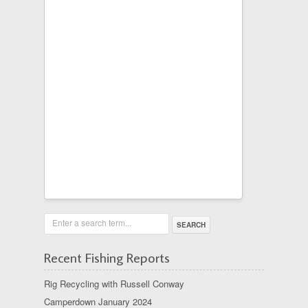
Enter a search term...
Recent Fishing Reports
Rig Recycling with Russell Conway
Camperdown January 2024