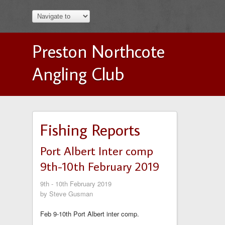
Preston Northcote
Angling Club
Fishing Reports
Port Albert Inter comp
9th-10th February 2019
9th - 10th February 2019
by Steve Gusman
Feb 9-10th Port Albert inter comp.