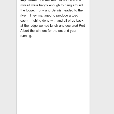
myself were happy enough to hang around
the lodge. Tony and Dennis headed to the
river. They managed to produce a toad
each. Fishing done with and all of us back
at the lodge we had lunch and declared Port
Albert the winners for the second year
running.