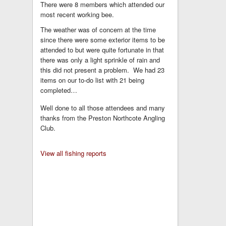
There were 8 members which attended our
most recent working bee.
The weather was of concern at the time
since there were some exterior items to be
attended to but were quite fortunate in that
there was only a light sprinkle of rain and
this did not present a problem. We had 23
items on our to-do list with 21 being
completed…
Well done to all those attendees and many
thanks from the Preston Northcote Angling
Club.
View all fishing reports