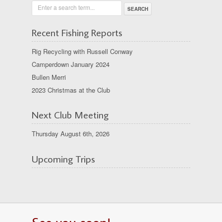
Enter a search term...
Recent Fishing Reports
Rig Recycling with Russell Conway
Camperdown January 2024
Bullen Merri
2023 Christmas at the Club
Next Club Meeting
Thursday August 6th, 2026
Upcoming Trips