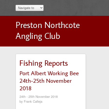
Preston Northcote
Angling Club
Fishing Reports
Port Albert Working Bee
24th-25th November
2018
24th - 25th November 2018
by Frank Calleja