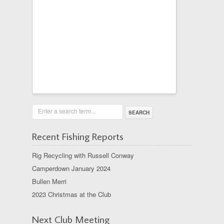
Enter a search term...
Recent Fishing Reports
Rig Recycling with Russell Conway
Camperdown January 2024
Bullen Merri
2023 Christmas at the Club
Next Club Meeting