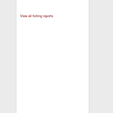
View all fishing reports