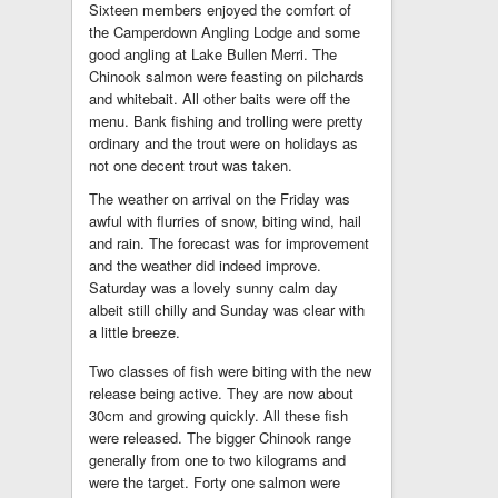
Sixteen members enjoyed the comfort of
the Camperdown Angling Lodge and some
good angling at Lake Bullen Merri. The
Chinook salmon were feasting on pilchards
and whitebait. All other baits were off the
menu. Bank fishing and trolling were pretty
ordinary and the trout were on holidays as
not one decent trout was taken.
The weather on arrival on the Friday was
awful with flurries of snow, biting wind, hail
and rain. The forecast was for improvement
and the weather did indeed improve.
Saturday was a lovely sunny calm day
albeit still chilly and Sunday was clear with
a little breeze.
Two classes of fish were biting with the new
release being active. They are now about
30cm and growing quickly. All these fish
were released. The bigger Chinook range
generally from one to two kilograms and
were the target. Forty one salmon were