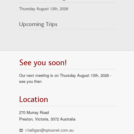
Thursday August 13th, 2026
Upcoming Trips
See you soon!
Our next meeting is on Thursday August 13th, 2026 -
see you then
Location
270 Murray Road
Preston, Victoria, 3072 Australia
h
r.halligan@optusnet.com.au