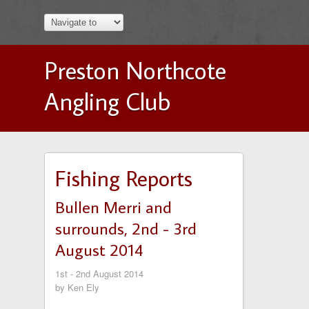
Preston Northcote
Angling Club
Fishing Reports
Bullen Merri and
surrounds, 2nd - 3rd
August 2014
1st - 2nd August 2014
by Ken Ely