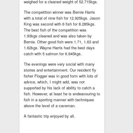
weighed for a cleaned weight of 52.715kgs.
The competition winner was Bernie Harris
with a total of nine fish for 12.925kgs. Jason
King was second with 6 fish for 8.285kgs.
The best fish of the competition was
1.93kgs cleaned and was also taken by
Bernie. Other good fish were 1.71, 1.63 and
1.62kgs. Wayne Harris had the best days
catch with 5 salmon for 6.945kgs.
The evenings were very social with many
stories and entertainment. Our resident fly
fisher Flogger was in good form with lots of
advice, which, I might add, was not
supported by his lack of ability to catch a
fish. However, at least he is endeavouring to
fish in a sporting manner with techniques
above the level of a caveman.
A fantastic trip enjoyed by all.