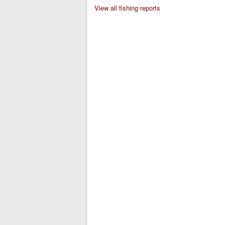
View all fishing reports