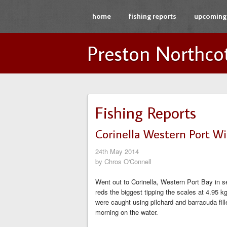
home
fishing reports
upcoming 
Preston Northco
Fishing Reports
Corinella Western Port Wi
24th May 2014
by Chros O'Connell
Went out to Corinella, Western Port Bay in 
reds the biggest tipping the scales at 4.95 
were caught using pilchard and barracuda fil
morning on the water.