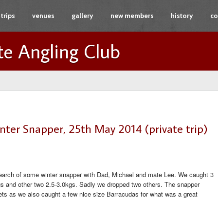
trips
venues
gallery
new members
history
co
te Angling Club
nter Snapper, 25th May 2014 (private trip)
search of some winter snapper with Dad, Michael and mate Lee. We caught 3
kgs and other two 2.5-3.0kgs. Sadly we dropped two others. The snapper
lets as we also caught a few nice size Barracudas for what was a great