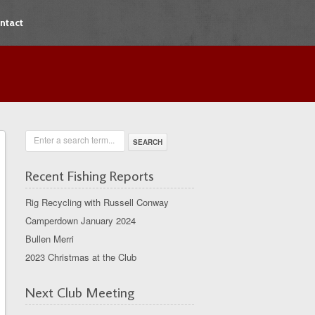
ntact
Enter a search term...
Recent Fishing Reports
Rig Recycling with Russell Conway
Camperdown January 2024
Bullen Merri
2023 Christmas at the Club
Next Club Meeting