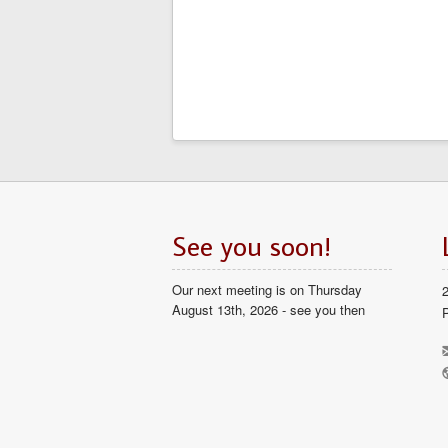
See you soon!
Our next meeting is on Thursday
August 13th, 2026 - see you then
P