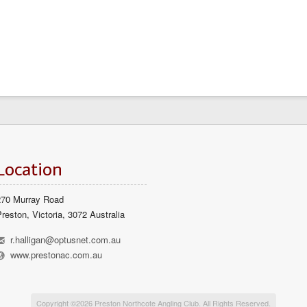
Location
270 Murray Road
reston, Victoria, 3072 Australia
h
r.halligan@optusnet.com.au
l
www.prestonac.com.au
Copyright ©2026 Preston Northcote Angling Club. All Rights Reserved.