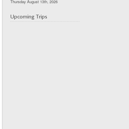
Thursday August 13th, 2026
Upcoming Trips