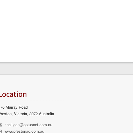
Location
270 Murray Road
reston, Victoria, 3072 Australia
h
r.halligan@optusnet.com.au
l
www.prestonac.com.au