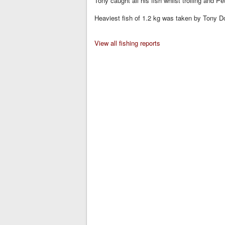
Tony caught all his fish whilst trolling and 
Heaviest fish of 1.2 kg was taken by Tony Do
View all fishing reports