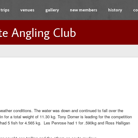
trips
venues
gallery
new members
history
co
te Angling Club
ather conditions. The water was down and continued to fall over the
 for a total weight of 11.30 kg. Tony Dorner is leading for the competition
 had 5 fish for 4.565 kg. Les Penrose had 1 for .590kg and Ross Halligan