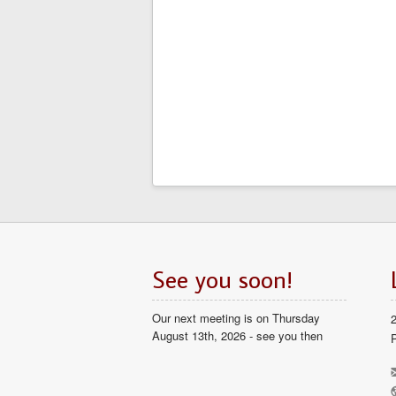
See you soon!
Our next meeting is on Thursday
August 13th, 2026 - see you then
P