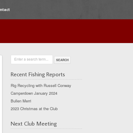
ntact
Enter a search term...
Recent Fishing Reports
Rig Recycling with Russell Conway
Camperdown January 2024
Bullen Merri
2023 Christmas at the Club
Next Club Meeting