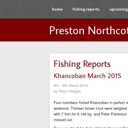
home
fishing reports
upcoming 
Preston Northco
Fishing Reports
Khancoban March 2015
6th - 8th March 2015
by Ross Haligan
Four members fished Khancoban in perfect we
weekend. Thirteen brown trout were weighed in
with 7 fish for 6.145 kg and Peter Patterson
missed out.