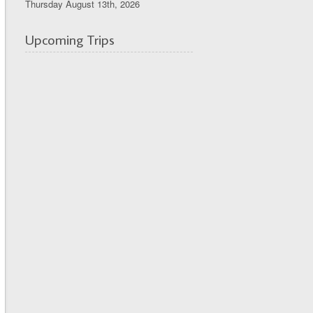
Thursday August 13th, 2026
Upcoming Trips